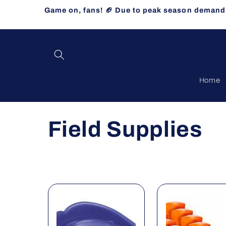
Skip to
Game on, fans! 🏈 Due to peak season demand, 
content
Home
C
Field Supplies
o
l
l