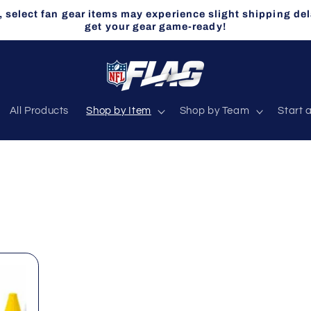
select fan gear items may experience slight shipping del
get your gear game-ready!
All Products
Shop by Item
Shop by Team
Start 