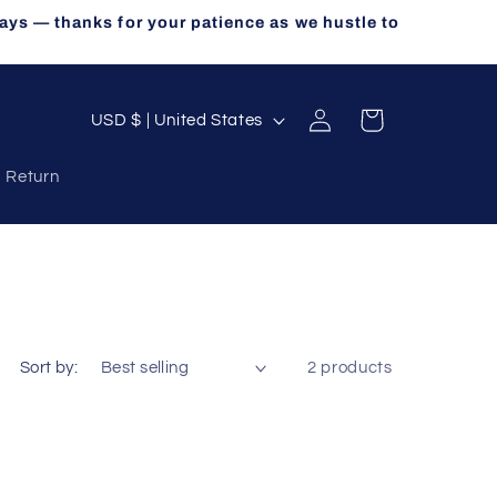
ays — thanks for your patience as we hustle to
Log
C
Cart
USD $ | United States
in
o
a Return
u
n
t
r
y
/
Sort by:
2 products
r
e
g