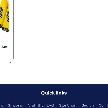
n Set
Quick links
ns
Shipping
Visit NFL FLAG
Size Chart
Search
Cont