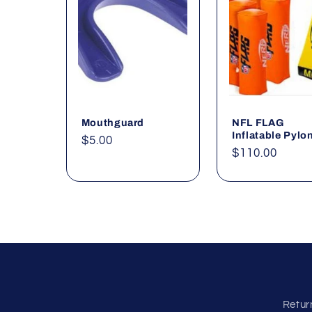
e
c
t
Mouthguard
NFL FLAG
i
Inflatable Pylo
Regular
$5.00
Regular
$110.00
price
o
price
n
:
Retur