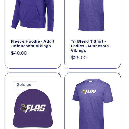
Fleece Hoodie - Adult
Tri Blend T Shirt -
- Minnesota Vikings
Ladies - Minnesota
Vikings
Regular
$40.00
Regular
$25.00
price
price
Sold out