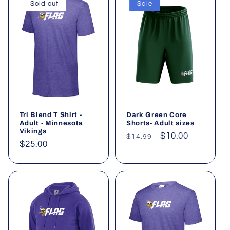
Sold out
Sale
Tri Blend T Shirt -
Dark Green Core
Adult - Minnesota
Shorts- Adult sizes
Vikings
Regular
Sale
$10.00
$14.99
Regular
$25.00
price
price
price