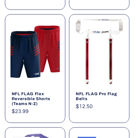
price
price
NFL FLAG Flex
NFL FLAG Pro Flag
Reversible Shorts
Belts
(Teams N-Z)
Regular
$12.50
Regular
$23.99
price
price