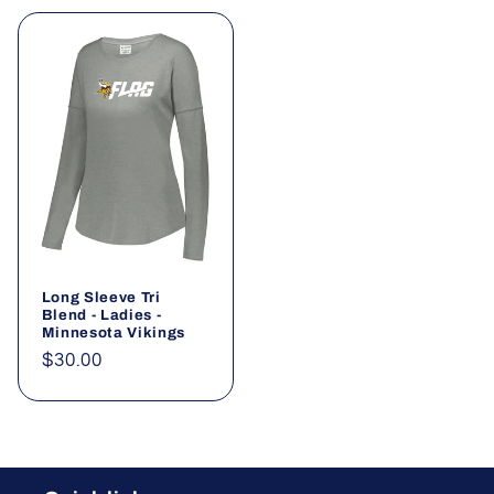
Long Sleeve Tri
Blend - Ladies -
Minnesota Vikings
Regular
$30.00
price