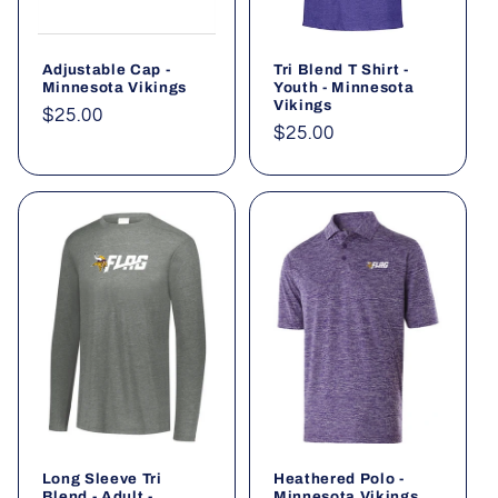
Adjustable Cap -
Tri Blend T Shirt -
Minnesota Vikings
Youth - Minnesota
Vikings
Regular
$25.00
Regular
$25.00
price
price
Long Sleeve Tri
Heathered Polo -
Blend - Adult -
Minnesota Vikings