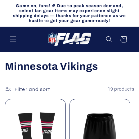
Skip to
Game on, fans! 🏈 Due to peak season demand,
content
select fan gear items may experience slight
shipping delays — thanks for your patience as we
hustle to get your gear game-ready!
Cart
C
Minnesota Vikings
o
l
Filter and sort
19 products
l
e
c