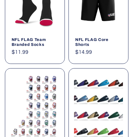
t
i
o
NFL FLAG Team
NFL FLAG Core
n
Branded Socks
Shorts
Regular
$11.99
Regular
$14.99
:
price
price