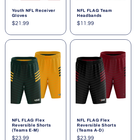
Youth NFL Receiver
NFL FLAG Team
Gloves
Headbands
Regular
$21.99
Regular
$11.99
price
price
NFL FLAG Flex
NFL FLAG Flex
Reversible Shorts
Reversible Shorts
(Teams E-M)
(Teams A-D)
Regular
$23.99
Regular
$23.99