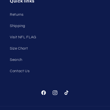
Quick links
Returns
Shipping
Visit NFL FLAG
Size Chart
Search
Contact Us
Facebook
Instagram
TikTok