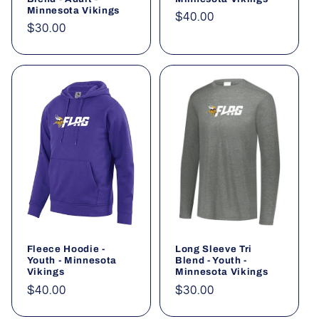
Minnesota Vikings
Regular
$40.00
Regular
$30.00
price
price
Fleece Hoodie -
Long Sleeve Tri
Youth - Minnesota
Blend - Youth -
Vikings
Minnesota Vikings
Regular
$40.00
Regular
$30.00
price
price