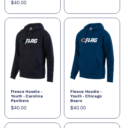
Regular
$40.00
price
price
Fleece Hoodie -
Fleece Hoodie -
Youth - Carolina
Youth - Chicago
Panthers
Bears
Regular
$40.00
Regular
$40.00
price
price