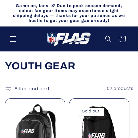
Skip to
Game on, fans! 🏈 Due to peak season demand,
content
select fan gear items may experience slight
shipping delays — thanks for your patience as we
hustle to get your gear game-ready!
Cart
C
YOUTH GEAR
o
l
Filter and sort
102 products
l
Sold out
e
c