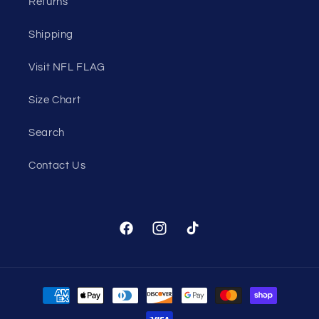
Returns
Shipping
Visit NFL FLAG
Size Chart
Search
Contact Us
Facebook
Instagram
TikTok
Payment
methods