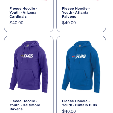
Fleece Hoodie -
Fleece Hoodie -
Youth - Arizona
Youth - Atlanta
Cardinals
Falcons
Regular
$40.00
Regular
$40.00
price
price
Fleece Hoodie -
Fleece Hoodie -
Youth - Baltimore
Youth - Buffalo Bills
Ravens
Regular
$40.00