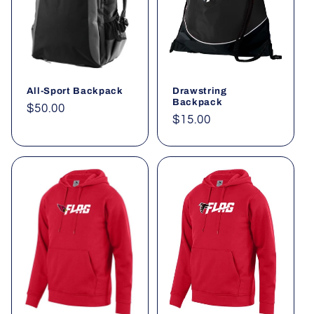
t
i
o
All-Sport Backpack
Drawstring
n
Backpack
Regular
$50.00
Regular
$15.00
:
price
price