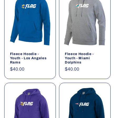
Fleece Hoodie -
Fleece Hoodie -
Youth - Los Angeles
Youth - Miami
Rams
Dolphins
Regular
$40.00
Regular
$40.00
price
price