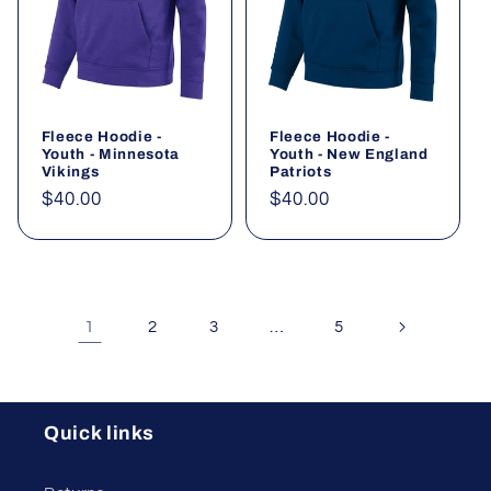
Fleece Hoodie -
Fleece Hoodie -
Youth - Minnesota
Youth - New England
Vikings
Patriots
Regular
$40.00
Regular
$40.00
price
price
1
…
2
3
5
Quick links