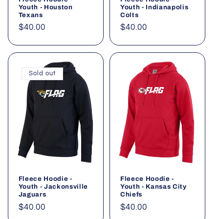
Youth - Houston
Youth - Indianapolis
Texans
Colts
Regular
$40.00
Regular
$40.00
price
price
Sold out
Fleece Hoodie -
Fleece Hoodie -
Youth - Jackonsville
Youth - Kansas City
Jaguars
Chiefs
Regular
$40.00
Regular
$40.00
price
price