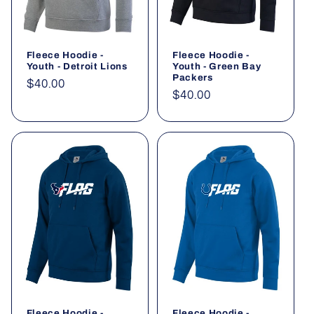
Fleece Hoodie -
Fleece Hoodie -
Youth - Detroit Lions
Youth - Green Bay
Packers
Regular
$40.00
Regular
$40.00
price
price
Fleece Hoodie -
Fleece Hoodie -