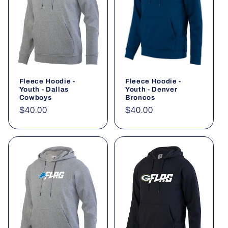
Fleece Hoodie -
Fleece Hoodie -
Youth - Dallas
Youth - Denver
Cowboys
Broncos
Regular
$40.00
Regular
$40.00
price
price