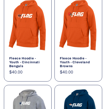
Fleece Hoodie -
Fleece Hoodie -
Youth - Cincinnati
Youth - Cleveland
Bengals
Browns
Regular
$40.00
Regular
$40.00
price
price