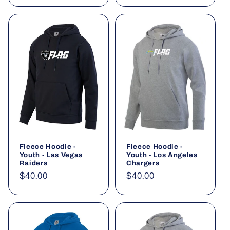
Fleece Hoodie -
Fleece Hoodie -
Youth - Las Vegas
Youth - Los Angeles
Raiders
Chargers
Regular
$40.00
Regular
$40.00
price
price