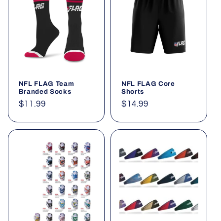
t
i
o
n
NFL FLAG Team
NFL FLAG Core
:
Branded Socks
Shorts
Regular
$11.99
Regular
$14.99
price
price