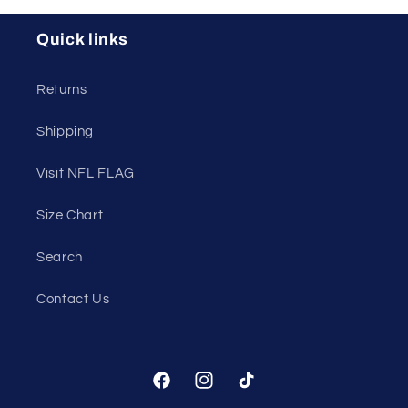
Quick links
Returns
Shipping
Visit NFL FLAG
Size Chart
Search
Contact Us
Facebook
Instagram
TikTok