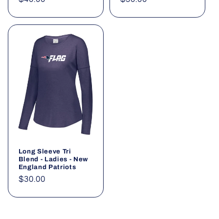
price
price
Long Sleeve Tri
Blend - Ladies - New
England Patriots
Regular
$30.00
price