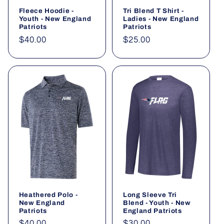
Fleece Hoodie -
Tri Blend T Shirt -
Youth - New England
Ladies - New England
Patriots
Patriots
Regular
$40.00
Regular
$25.00
price
price
Heathered Polo -
Long Sleeve Tri
New England
Blend - Youth - New
Patriots
England Patriots
Regular
$40.00
Regular
$30.00