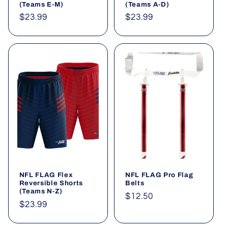
(Teams E-M)
(Teams A-D)
Regular
$23.99
Regular
$23.99
price
price
NFL FLAG Flex
NFL FLAG Pro Flag
Reversible Shorts
Belts
(Teams N-Z)
Regular
$12.50
Regular
$23.99
price
price