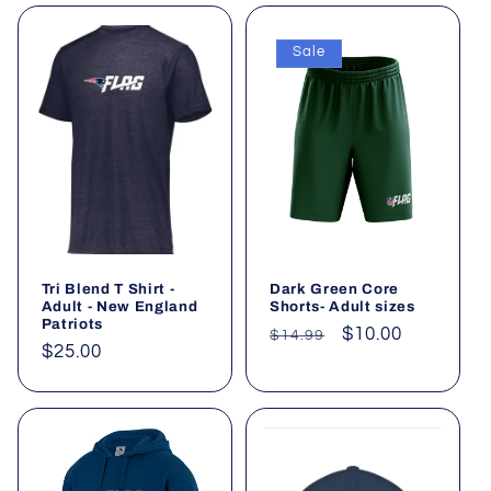
Sale
Tri Blend T Shirt -
Dark Green Core
Adult - New England
Shorts- Adult sizes
Patriots
Regular
Sale
$10.00
$14.99
Regular
$25.00
price
price
price