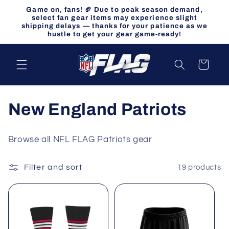
Skip to
Game on, fans! 🏈 Due to peak season demand,
content
select fan gear items may experience slight
shipping delays — thanks for your patience as we
hustle to get your gear game-ready!
Cart
C
New England Patriots
o
Browse all NFL FLAG Patriots gear
l
Filter and sort
19 products
l
e
c