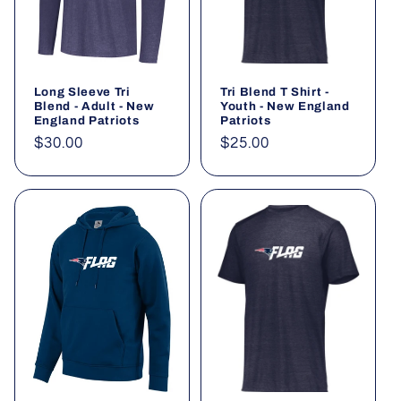
Long Sleeve Tri
Tri Blend T Shirt -
Blend - Adult - New
Youth - New England
England Patriots
Patriots
Regular
$30.00
Regular
$25.00
price
price