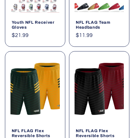
Youth NFL Receiver
NFL FLAG Team
Gloves
Headbands
Regular
$21.99
Regular
$11.99
price
price
NFL FLAG Flex
NFL FLAG Flex
Reversible Shorts
Reversible Shorts