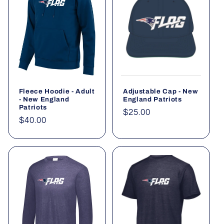
Fleece Hoodie - Adult
Adjustable Cap - New
- New England
England Patriots
Patriots
Regular
$25.00
Regular
$40.00
price
price