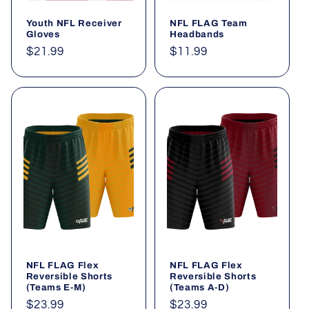
Youth NFL Receiver
NFL FLAG Team
Gloves
Headbands
Regular
$21.99
Regular
$11.99
price
price
NFL FLAG Flex
NFL FLAG Flex
Reversible Shorts
Reversible Shorts
(Teams E-M)
(Teams A-D)
Regular
$23.99
Regular
$23.99