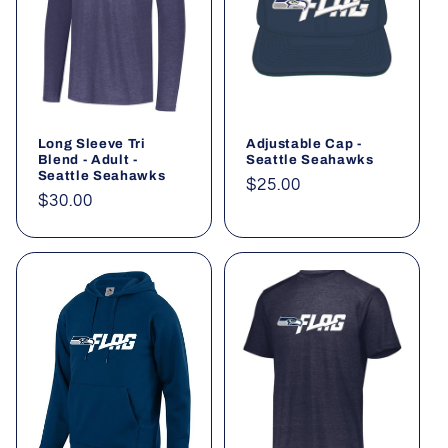
Long Sleeve Tri
Adjustable Cap -
Blend - Adult -
Seattle Seahawks
Seattle Seahawks
Regular
$25.00
Regular
$30.00
price
price