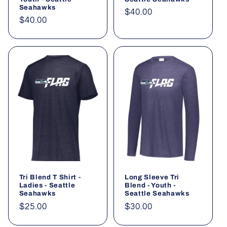
Seahawks
Regular
$40.00
Regular
$40.00
price
price
Tri Blend T Shirt -
Long Sleeve Tri
Ladies - Seattle
Blend - Youth -
Seahawks
Seattle Seahawks
Regular
$25.00
Regular
$30.00
price
price