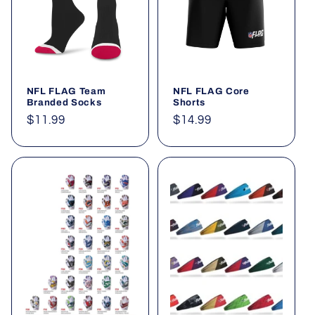
t
i
o
NFL FLAG Team
NFL FLAG Core
n
Branded Socks
Shorts
Regular
$11.99
Regular
$14.99
:
price
price