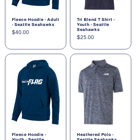
Fleece Hoodie - Adult
Tri Blend T Shirt -
- Seattle Seahawks
Youth - Seattle
Seahawks
Regular
$40.00
Regular
$25.00
price
price
Fleece Hoodie -
Heathered Polo -
Youth - Seattle
Seattle Seahawks