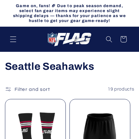
Skip to
Game on, fans! 🏈 Due to peak season demand,
content
select fan gear items may experience slight
shipping delays — thanks for your patience as we
hustle to get your gear game-ready!
Cart
C
Seattle Seahawks
o
l
Filter and sort
19 products
l
e
c