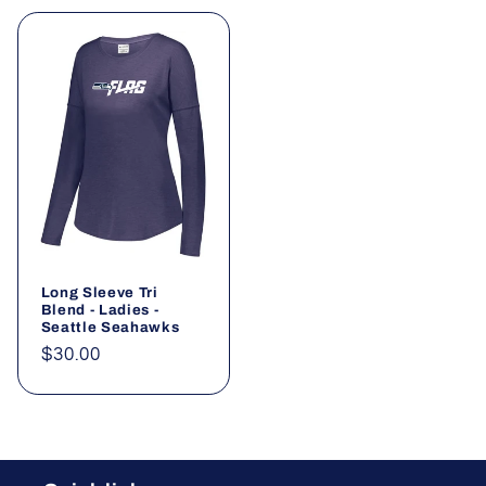
Long Sleeve Tri
Blend - Ladies -
Seattle Seahawks
Regular
$30.00
price