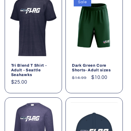
Sale
Tri Blend T Shirt -
Dark Green Core
Adult - Seattle
Shorts- Adult sizes
Seahawks
Regular
Sale
$10.00
$14.99
Regular
$25.00
price
price
price