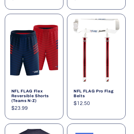
price
price
NFL FLAG Flex
NFL FLAG Pro Flag
Reversible Shorts
Belts
(Teams N-Z)
Regular
$12.50
Regular
$23.99
price
price