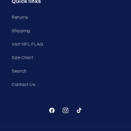
Quick links
Returns
Shipping
Visit NFL FLAG
Size Chart
Search
Contact Us
Facebook
Instagram
TikTok