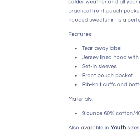
colder weather and all year 
practical front pouch pocket
hooded sweatshirt is a per
Features:
Tear away label
Jersey lined hood with 
Set-in sleeves
Front pouch pocket
Rib-knit cuffs and bo
Materials:
9 ounce 60% cotton/40%
Also available in
Youth
sizes