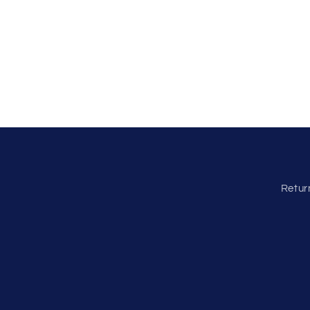
Retur