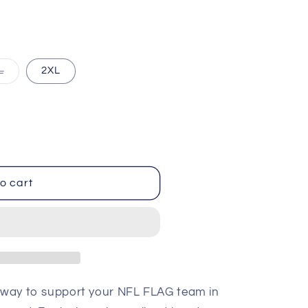
i
o
n
Variant
L
2XL
sold
out
or
ble
unavailable
o cart
t way to support your NFL FLAG team in