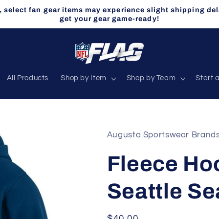
select fan gear items may experience slight shipping del
get your gear game-ready!
All Products
Shop by Item
Shop by Team
Start 
Augusta Sportswear Brand
Fleece Hoo
Seattle S
Regular
$40.00