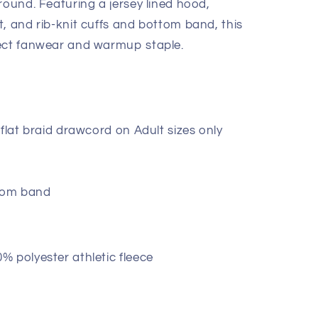
round. Featuring a jersey lined hood,
, and rib-knit cuffs and bottom band, this
fect fanwear and warmup staple.
flat braid drawcord on Adult sizes only
ttom band
 polyester athletic fleece