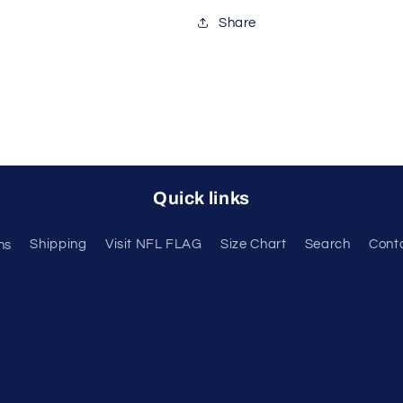
Share
Quick links
ns
Shipping
Visit NFL FLAG
Size Chart
Search
Cont