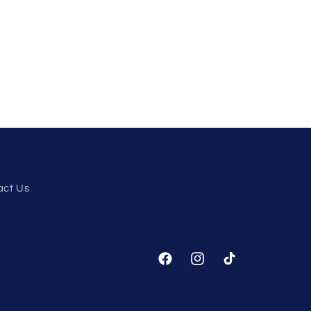
act Us
Facebook
Instagram
TikTok