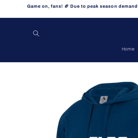
Skip to
Game on, fans! 🏈 Due to peak season demand, 
content
Home
Skip to
product
information