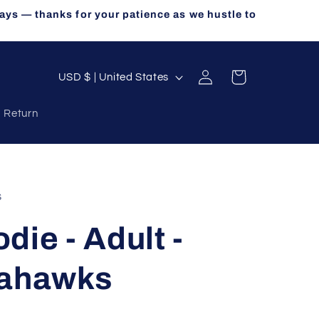
ays — thanks for your patience as we hustle to
Log
C
Cart
USD $ | United States
in
o
a Return
u
n
t
r
s
y
die - Adult -
/
r
eahawks
e
g