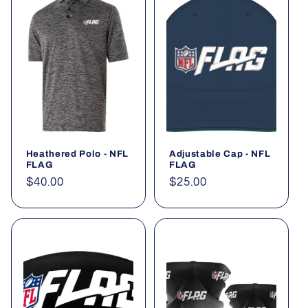
Heathered Polo - NFL
Adjustable Cap - NFL
FLAG
FLAG
Regular
$40.00
Regular
$25.00
price
price