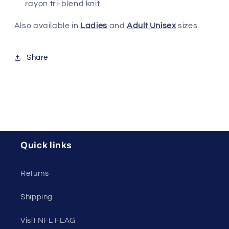
rayon tri-blend knit
Also available in
Ladies
and
Adult Unisex
sizes.
Share
Quick links
Returns
Shipping
Visit NFL FLAG