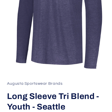
Open
media
1
in
Augusta Sportswear Brands
modal
Long Sleeve Tri Blend -
Youth - Seattle