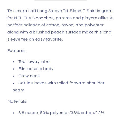
-
-
Seattle
Seattle
This extra soft Long Sleeve Tri-Blend T-Shirt is great
Seahawks
Seahawks
for NFL FLAG coaches, parents and players alike. A
perfect balance of cotton, rayon, and polyester
along with a brushed peach surface make this long
sleeve tee an easy favorite.
Features:
Tear away label
Fits loose to body
Crew neck
Set-in sleeves with rolled forward shoulder
seam
Materials:
3.8 ounce, 50% polyester/38% cotton/12%