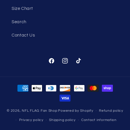
Size Chart
Search
Contact Us
Facebook
Instagram
TikTok
Payment
methods
© 2026,
NFL FLAG Fan Shop
Powered by Shopify
Refund policy
Privacy policy
Shipping policy
Contact information