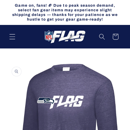
Skip to
Game on, fans! 🏈 Due to peak season demand,
content
select fan gear items may experience slight
shipping delays — thanks for your patience as we
hustle to get your gear game-ready!
Cart
Skip to
product
information