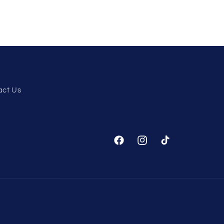
act Us
Facebook
Instagram
TikTok