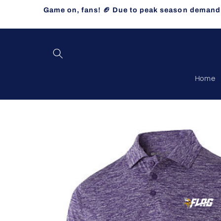
Skip to
Game on, fans! 🏈 Due to peak season demand, 
content
Home
Skip to
product
information