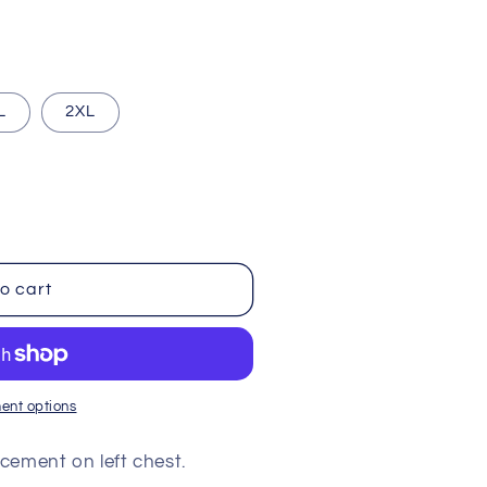
i
o
n
L
2XL
o cart
ent options
cement on left chest.