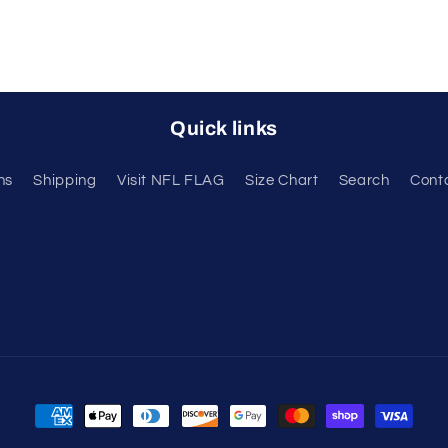
Quick links
ns
Shipping
Visit NFL FLAG
Size Chart
Search
Cont
Payment
methods