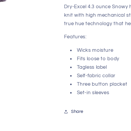
Dry-Excel 4.3 ounce Snowy h
knit with high mechanical s
true hue technology that he
Features:
Wicks moisture
Fits loose to body
Tagless label
Self-fabric collar
Three button placket
Set-in sleeves
Share