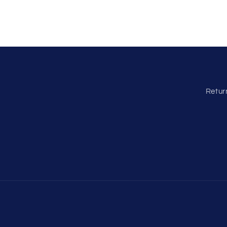
Retur