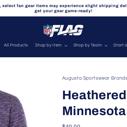
select fan gear items may experience slight shipping del
get your gear game-ready!
All Products
Shop by Item
Shop by Team
Start 
Augusta Sportswear Brand
Heathered 
Minnesota
Regular
$40.00