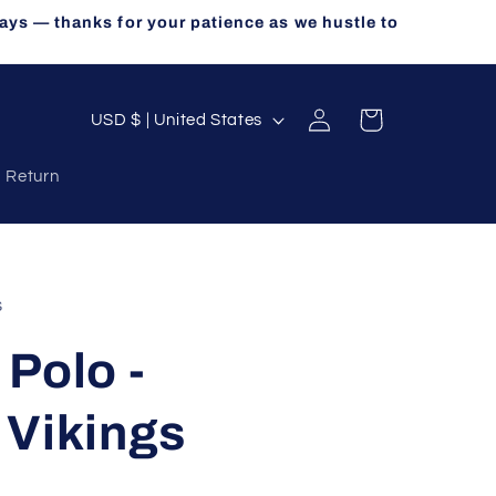
ays — thanks for your patience as we hustle to
Log
C
Cart
USD $ | United States
in
o
a Return
u
n
t
r
s
y
Polo -
/
r
 Vikings
e
g