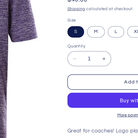
price
Shipping
calculated at checkout.
Size
S
M
L
X
Quantity
Decrease
Increase
quantity
quantity
for
for
Heathered
Heathered
Add t
Polo
Polo
-
-
Minnesota
Minnesota
Vikings
Vikings
More paym
Great for coaches! Logo pla