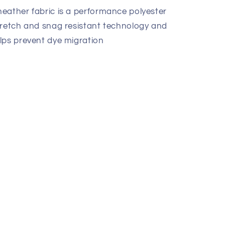
eather fabric is a performance polyester
tretch and snag resistant technology and
lps prevent dye migration