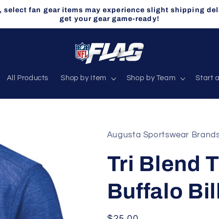
select fan gear items may experience slight shipping del
get your gear game-ready!
All Products
Shop by Item
Shop by Team
Start 
Augusta Sportswear Brand
Tri Blend T
Buffalo Bil
Regular
$25.00