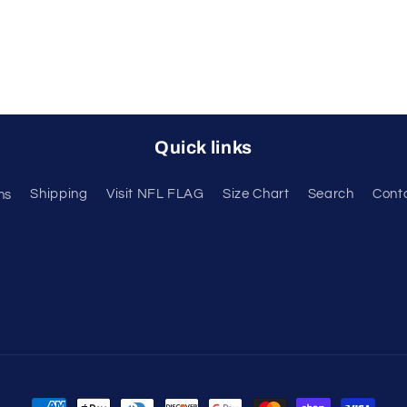
Quick links
ns
Shipping
Visit NFL FLAG
Size Chart
Search
Cont