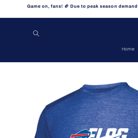
Skip to
Game on, fans! 🏈 Due to peak season demand, 
content
Home
Skip to
product
information