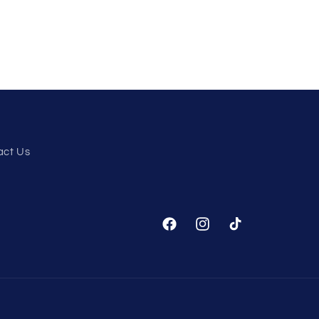
act Us
Facebook
Instagram
TikTok