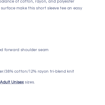
 balance of cotton, rayon, and polyester
surface make this short sleeve tee an easy
lled forward shoulder seam
er/38% cotton/12% rayon tri-blend knit
d
Adult Unisex
sizes.