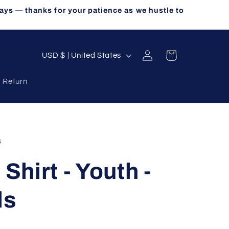
ays — thanks for your patience as we hustle to
Log
C
Cart
USD $ | United States
in
o
a Return
u
n
t
r
s
y
 Shirt - Youth -
/
r
ls
e
g