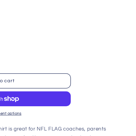
i
o
n
ble
o cart
ent options
Shirt is great for NFL FLAG coaches, parents