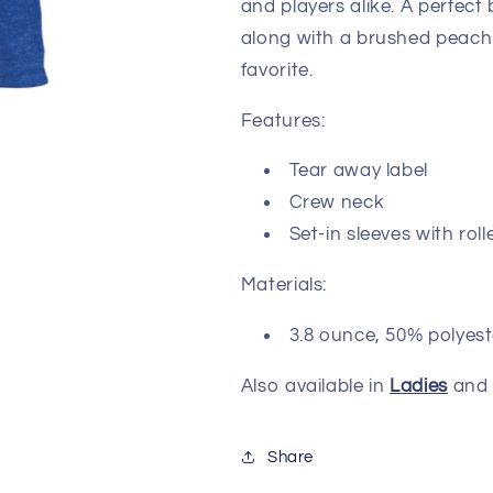
and players alike. A perfect
along with a brushed peach 
favorite.
Features:
Tear away label
Crew neck
Set-in sleeves with ro
Materials:
3.8 ounce, 50% polyest
Also available in
Ladies
an
Share