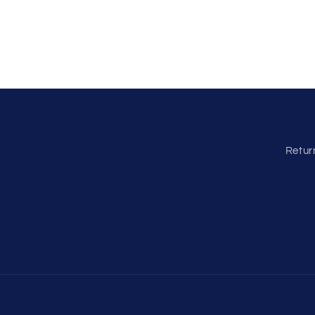
Retur