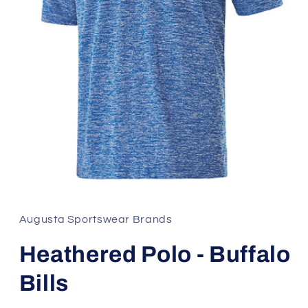
Open
media
1
in
Augusta Sportswear Brands
modal
Heathered Polo - Buffalo
Bills