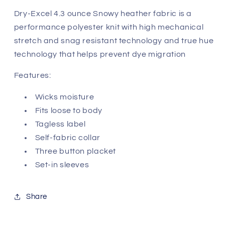
Dry-Excel 4.3 ounce Snowy heather fabric is a
performance polyester knit with high mechanical
stretch and snag resistant technology and true hue
technology that helps prevent dye migration
Features:
Wicks moisture
Fits loose to body
Tagless label
Self-fabric collar
Three button placket
Set-in sleeves
Share