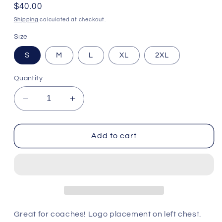
Regular
$40.00
price
Shipping
calculated at checkout.
Size
S
M
L
XL
2XL
Quantity
Decrease
Increase
quantity
quantity
for
for
Heathered
Heathered
Add to cart
Polo
Polo
-
-
Buffalo
Buffalo
Bills
Bills
Great for coaches! Logo placement on left chest.