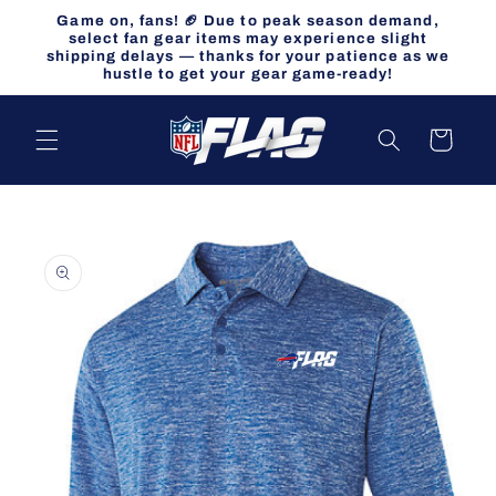
Skip to
Game on, fans! 🏈 Due to peak season demand,
content
select fan gear items may experience slight
shipping delays — thanks for your patience as we
hustle to get your gear game-ready!
Cart
Skip to
product
information