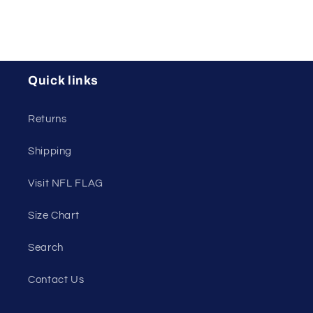
Quick links
Returns
Shipping
Visit NFL FLAG
Size Chart
Search
Contact Us