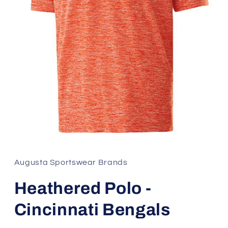
Open
media
1
in
Augusta Sportswear Brands
modal
Heathered Polo -
Cincinnati Bengals