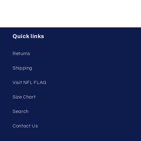
Quick links
Returns
Shipping
Visit NFL FLAG
Size Chart
Search
Contact Us