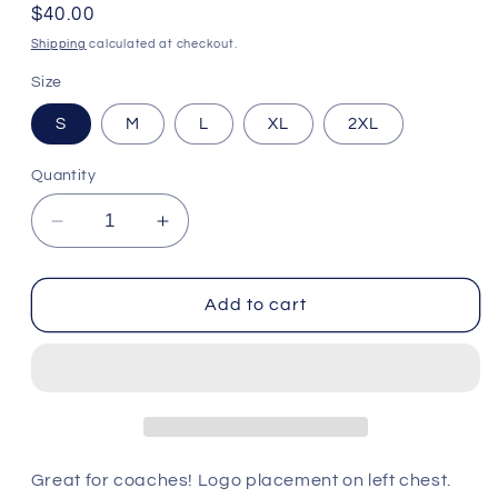
Regular
$40.00
price
Shipping
calculated at checkout.
Size
S
M
L
XL
2XL
Quantity
Decrease
Increase
quantity
quantity
for
for
Heathered
Heathered
Add to cart
Polo
Polo
-
-
Cincinnati
Cincinnati
Bengals
Bengals
Great for coaches! Logo placement on left chest.