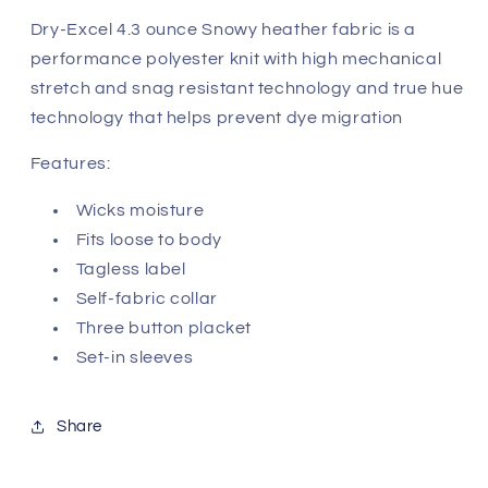
Dry-Excel 4.3 ounce Snowy heather fabric is a
performance polyester knit with high mechanical
stretch and snag resistant technology and true hue
technology that helps prevent dye migration
Features:
Wicks moisture
Fits loose to body
Tagless label
Self-fabric collar
Three button placket
Set-in sleeves
Share