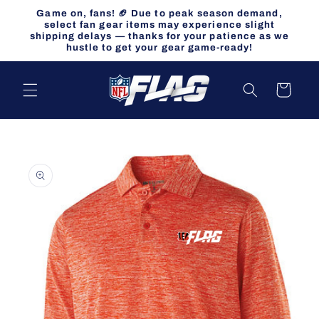
Skip to
Game on, fans! 🏈 Due to peak season demand,
content
select fan gear items may experience slight
shipping delays — thanks for your patience as we
hustle to get your gear game-ready!
Cart
Skip to
product
information