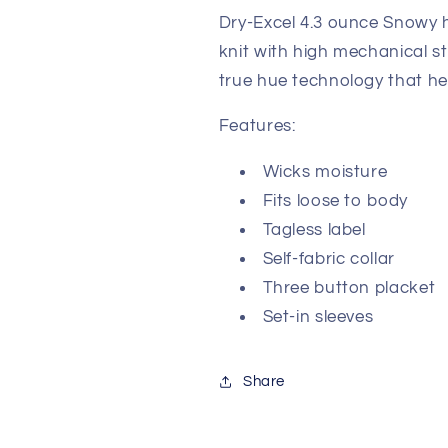
Dry-Excel 4.3 ounce Snowy h
knit with high mechanical s
true hue technology that he
Features:
Wicks moisture
Fits loose to body
Tagless label
Self-fabric collar
Three button placket
Set-in sleeves
Share