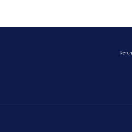
Retur