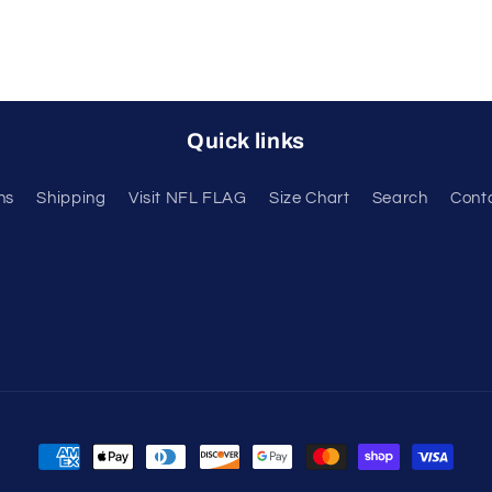
Quick links
ns
Shipping
Visit NFL FLAG
Size Chart
Search
Cont
Payment
methods