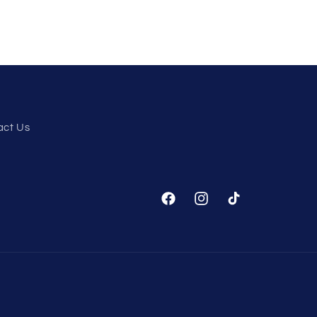
act Us
Facebook
Instagram
TikTok