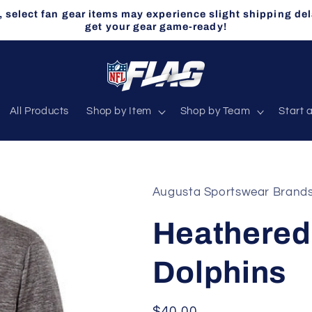
select fan gear items may experience slight shipping del
get your gear game-ready!
All Products
Shop by Item
Shop by Team
Start 
Augusta Sportswear Brand
Heathered 
Dolphins
Regular
$40.00