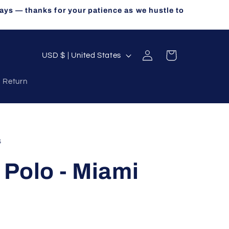
ays — thanks for your patience as we hustle to
Log
C
Cart
USD $ | United States
in
o
a Return
u
n
t
r
s
y
Polo - Miami
/
r
e
g