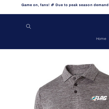
Skip to
Game on, fans! 🏈 Due to peak season demand, 
content
Home
Skip to
product
information