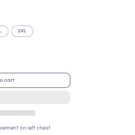
i
o
n
L
2XL
o cart
cement on left chest.