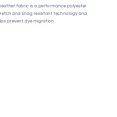
eather fabric is a performance polyester
tretch and snag resistant technology and
lps prevent dye migration