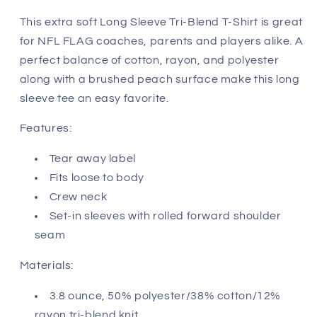
-
-
San
San
This extra soft Long Sleeve Tri-Blend T-Shirt is great
Francisco
Francisco
for NFL FLAG coaches, parents and players alike. A
49ers
49ers
perfect balance of cotton, rayon, and polyester
along with a brushed peach surface make this long
sleeve tee an easy favorite.
Features:
Tear away label
Fits loose to body
Crew neck
Set-in sleeves with rolled forward shoulder
seam
Materials:
3.8 ounce, 50% polyester/38% cotton/12%
rayon tri-blend knit