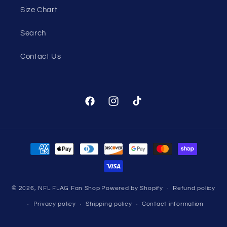
Size Chart
Search
Contact Us
Facebook
Instagram
TikTok
Payment
methods
© 2026,
NFL FLAG Fan Shop
Powered by Shopify
Refund policy
Privacy policy
Shipping policy
Contact information