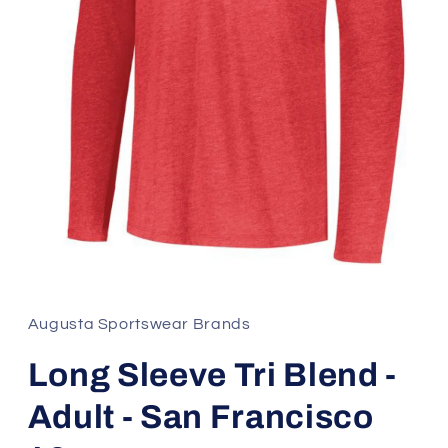
Open
media
1
in
Augusta Sportswear Brands
modal
Long Sleeve Tri Blend -
Adult - San Francisco