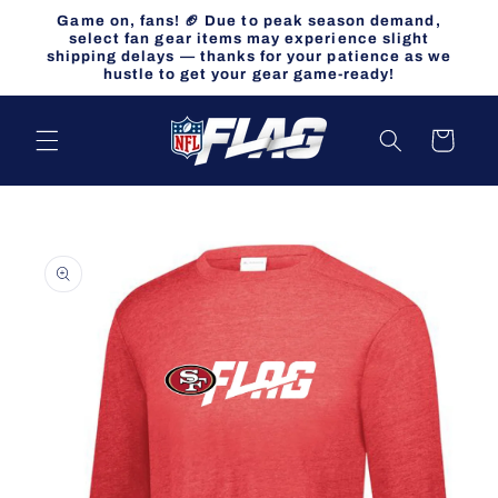
Skip to
Game on, fans! 🏈 Due to peak season demand,
content
select fan gear items may experience slight
shipping delays — thanks for your patience as we
hustle to get your gear game-ready!
Cart
Skip to
product
information