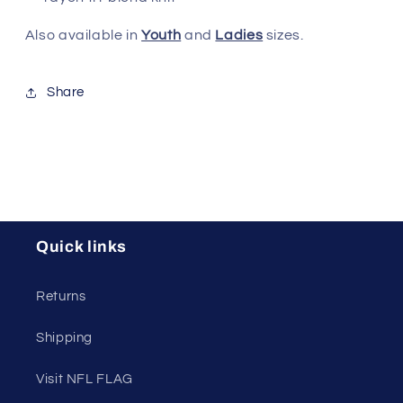
Also available in
Youth
and
Ladies
sizes.
Share
Quick links
Returns
Shipping
Visit NFL FLAG