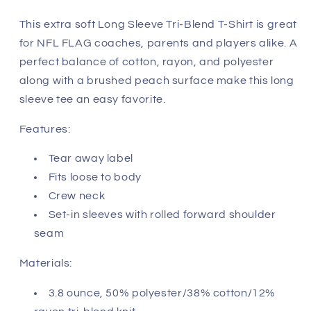
-
-
Arizona
Arizona
This extra soft Long Sleeve Tri-Blend T-Shirt is great
Cardinals
Cardinals
for NFL FLAG coaches, parents and players alike. A
perfect balance of cotton, rayon, and polyester
along with a brushed peach surface make this long
sleeve tee an easy favorite.
Features:
Tear away label
Fits loose to body
Crew neck
Set-in sleeves with rolled forward shoulder
seam
Materials:
3.8 ounce, 50% polyester/38% cotton/12%