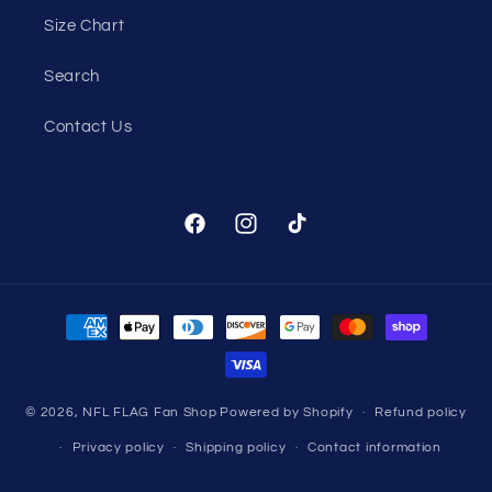
Size Chart
Search
Contact Us
Facebook
Instagram
TikTok
Payment
methods
© 2026,
NFL FLAG Fan Shop
Powered by Shopify
Refund policy
Privacy policy
Shipping policy
Contact information