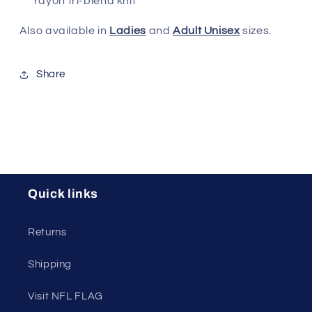
rayon tri-blend knit
Also available in
Ladies
and
Adult Unisex
sizes.
Share
Quick links
Returns
Shipping
Visit NFL FLAG