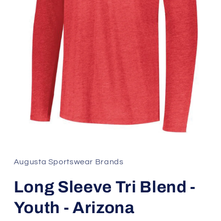
Open
media
1
in
Augusta Sportswear Brands
modal
Long Sleeve Tri Blend -
Youth - Arizona