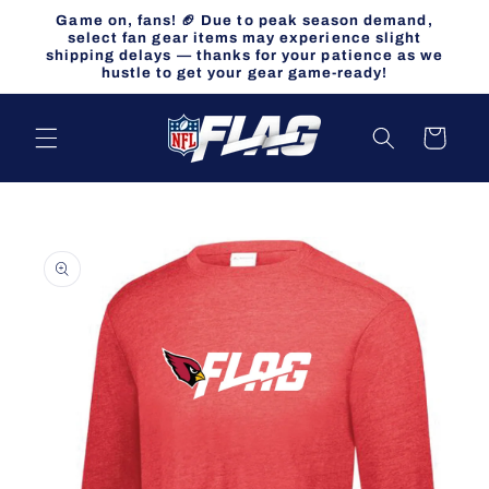
Skip to
Game on, fans! 🏈 Due to peak season demand,
content
select fan gear items may experience slight
shipping delays — thanks for your patience as we
hustle to get your gear game-ready!
Cart
Skip to
product
information