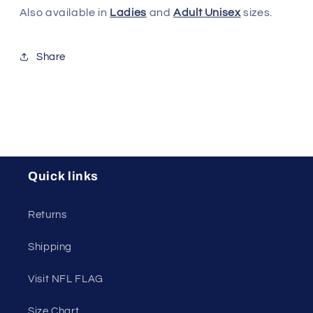
Also available in
Ladies
and
Adult Unisex
sizes.
Share
Quick links
Returns
Shipping
Visit NFL FLAG
Size Chart