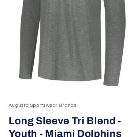
Open
media
1
in
Augusta Sportswear Brands
modal
Long Sleeve Tri Blend -
Youth - Miami Dolphins