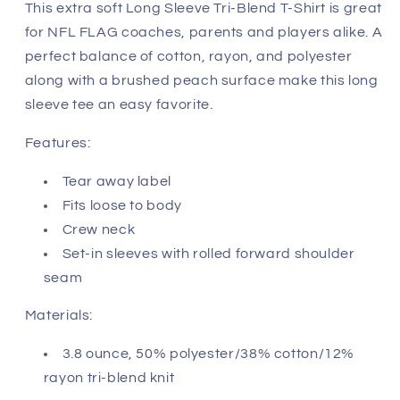
Miami
Miami
This extra soft Long Sleeve Tri-Blend T-Shirt is great
Dolphins
Dolphins
for NFL FLAG coaches, parents and players alike. A
perfect balance of cotton, rayon, and polyester
along with a brushed peach surface make this long
sleeve tee an easy favorite.
Features:
Tear away label
Fits loose to body
Crew neck
Set-in sleeves with rolled forward shoulder
seam
Materials:
3.8 ounce, 50% polyester/38% cotton/12%
rayon tri-blend knit