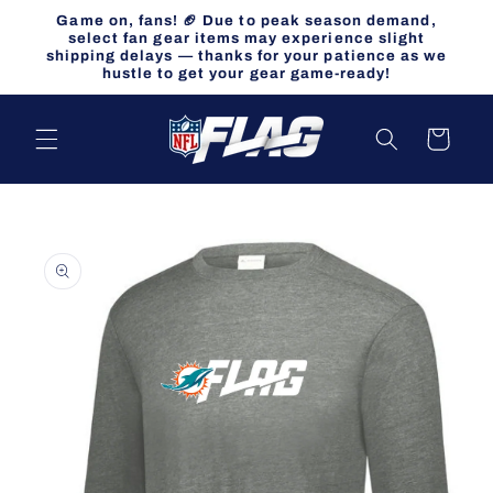
Skip to
Game on, fans! 🏈 Due to peak season demand,
content
select fan gear items may experience slight
shipping delays — thanks for your patience as we
hustle to get your gear game-ready!
Cart
Skip to
product
information