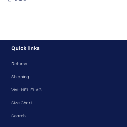
Quick links
Returns
Shipping
Visit NFL FLAG
Size Chart
Search