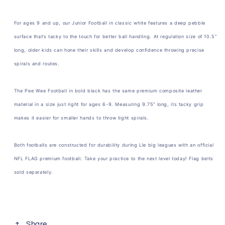
For ages 9 and up, our Junior Football in classic white features a deep pebble
surface that’s tacky to the touch for better ball handling. At regulation size of 10.5”
long, older kids can hone their skills and develop confidence throwing precise
spirals and routes.
The Pee Wee Football in bold black has the same premium composite leather
material in a size just right for ages 6-9. Measuring 9.75” long, its tacky grip
makes it easier for smaller hands to throw tight spirals.
Both footballs are constructed for durability during Lle big leagues with an official
NFL FLAG premium football. Take your practice to the next level today! Flag belts
sold separately.
Share