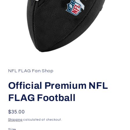
Open
media
1
in
NFL FLAG Fan Shop
modal
Official Premium NFL
FLAG Football
Regular
$35.00
price
Shipping
calculated at checkout.
Size