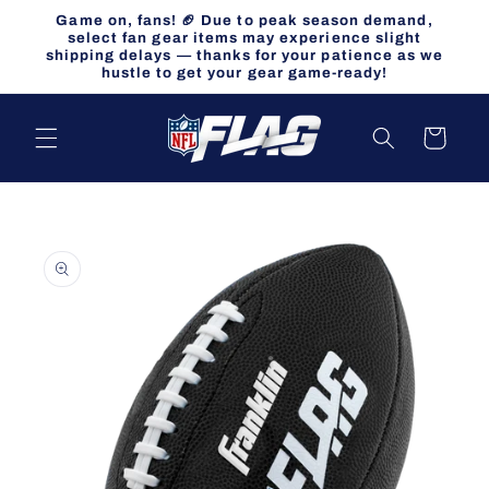
Skip to
Game on, fans! 🏈 Due to peak season demand,
content
select fan gear items may experience slight
shipping delays — thanks for your patience as we
hustle to get your gear game-ready!
Cart
Skip to
product
information