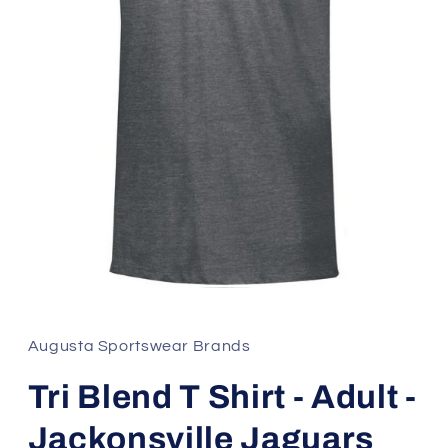
Open
media
1
in
Augusta Sportswear Brands
modal
Tri Blend T Shirt - Adult -
Jackonsville Jaguars