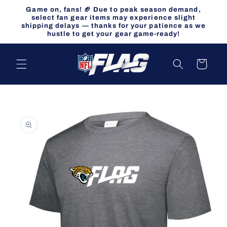
Skip to
Game on, fans! 🏈 Due to peak season demand,
content
select fan gear items may experience slight
shipping delays — thanks for your patience as we
hustle to get your gear game-ready!
Cart
Skip to
product
information