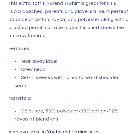
Jackonsville
Jackonsville
This extra soft Tri-Blend T-Shirt is great for NFL
Jaguars
Jaguars
FLAG coaches, parents and players alike. A perfect
balance of cotton, rayon, and polyester along with a
brushed peach surface make this short sleeve tee
an easy favorite.
Features:
Tear away label
Crew neck
Set-in sleeves with rolled forward shoulder
seam
Materials:
3.8 ounce, 50% polyester/38% cotton/12%
rayon tri-blend knit
Also available in
Youth
and
Ladies
sizes.