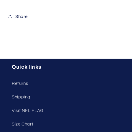
Share
Quick links
Returns
Shipping
Visit NFL FLAG
Size Chart