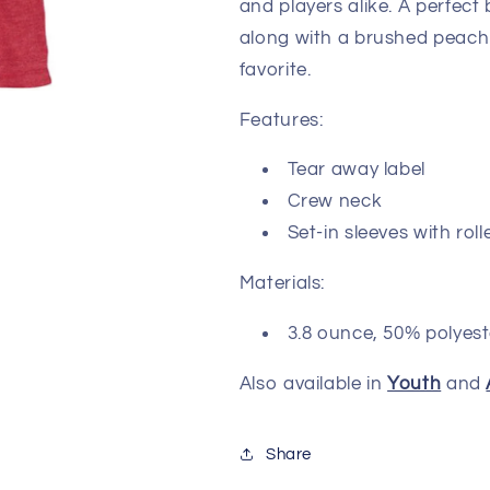
and players alike. A perfect
along with a brushed peach 
favorite.
Features:
Tear away label
Crew neck
Set-in sleeves with ro
Materials:
3.8 ounce, 50% polyest
Also available in
Youth
and
Share