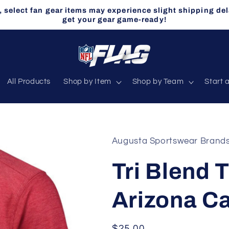
select fan gear items may experience slight shipping del
get your gear game-ready!
All Products
Shop by Item
Shop by Team
Start 
Augusta Sportswear Brand
Tri Blend T
Arizona Ca
Regular
$25.00