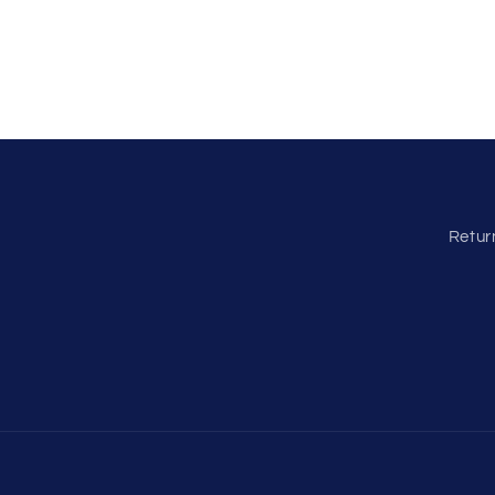
Retur