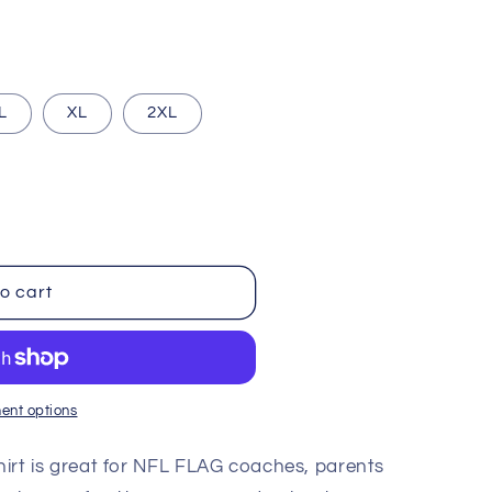
i
o
n
L
XL
2XL
o cart
ent options
Shirt is great for NFL FLAG coaches, parents