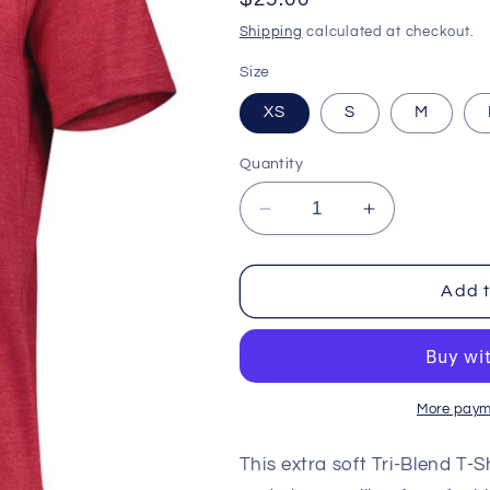
price
Shipping
calculated at checkout.
Size
XS
S
M
Quantity
Decrease
Increase
quantity
quantity
for
for
Tri
Tri
Add t
Blend
Blend
T
T
Shirt
Shirt
-
-
Ladies
Ladies
More paym
-
-
Arizona
Arizona
This extra soft Tri-Blend T-
Cardinals
Cardinals