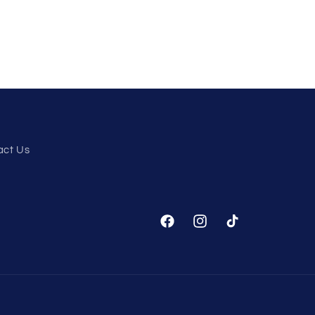
act Us
Facebook
Instagram
TikTok