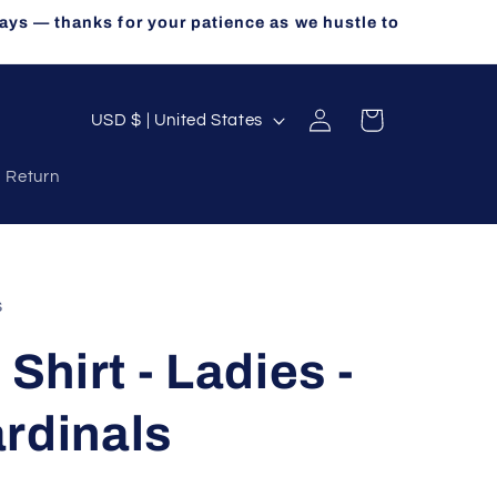
ays — thanks for your patience as we hustle to
Log
C
Cart
USD $ | United States
in
o
a Return
u
n
t
r
s
y
 Shirt - Ladies -
/
r
rdinals
e
g