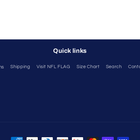
Quick links
ns
Shipping
Visit NFL FLAG
Size Chart
Search
Cont