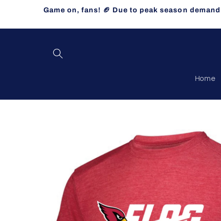
Skip to
Game on, fans! 🏈 Due to peak season demand, 
content
Home
Skip to
product
information