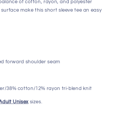
 balance of cotton, rayon, and polyester
surface make this short sleeve tee an easy
lled forward shoulder seam
er/38% cotton/12% rayon tri-blend knit
Adult Unisex
sizes.