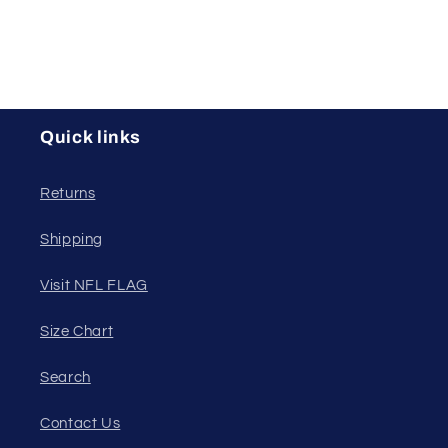
Quick links
Returns
Shipping
Visit NFL FLAG
Size Chart
Search
Contact Us